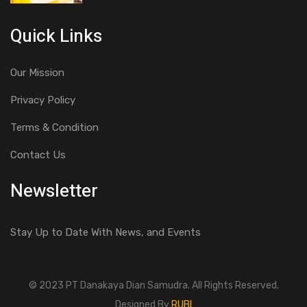
Quick Links
Our Mission
Privacy Policy
Terms & Condition
Contact Us
Newsletter
Stay Up to Date With News, and Events
© 2023 PT Danakaya Dian Samudra. All Rights Reserved.
Designed By
RUBI