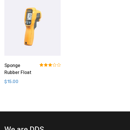
Add To Cart
Sponge
Rated
Rubber Float
3.00
out of 5
$
15.00
We are DDS