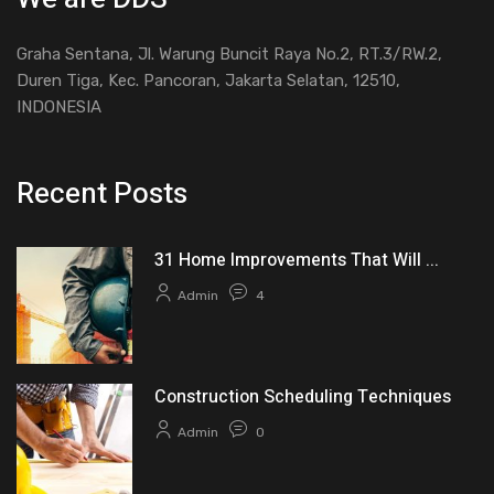
Graha Sentana, Jl. Warung Buncit Raya No.2, RT.3/RW.2,
Duren Tiga, Kec. Pancoran, Jakarta Selatan, 12510,
INDONESIA
Recent Posts
31 Home Improvements That Will ...
Admin
4
Construction Scheduling Techniques
Admin
0