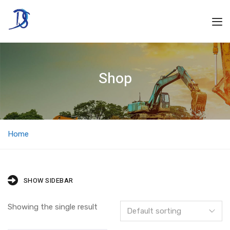
Shop
Home
SHOW SIDEBAR
Showing the single result