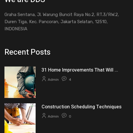
Graha Sentana, Jl. Warung Buncit Raya No.2, RT.3/RW.2,
Duren Tiga, Kec. Pancoran, Jakarta Selatan, 12510,
INDONESIA
Recent Posts
31 Home Improvements That Will ...
Admin
4
Construction Scheduling Techniques
Admin
0