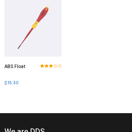
Add To Cart
ABS Float
Rated
3.00
out of 5
$
15.30
We are DDS