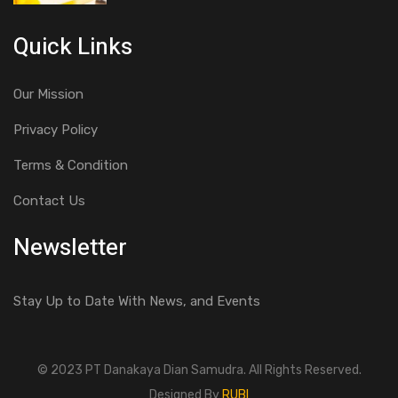
Quick Links
Our Mission
Privacy Policy
Terms & Condition
Contact Us
Newsletter
Stay Up to Date With News, and Events
© 2023 PT Danakaya Dian Samudra. All Rights Reserved.
Designed By
RUBI