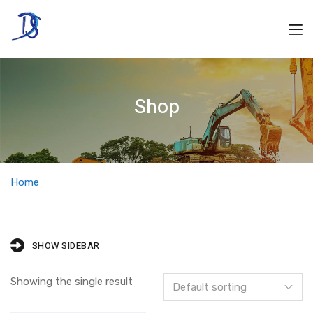
Shop
Home
SHOW SIDEBAR
Showing the single result