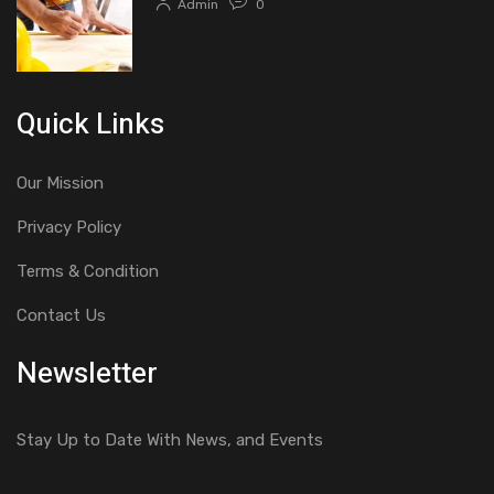
Admin
0
Quick Links
Our Mission
Privacy Policy
Terms & Condition
Contact Us
Newsletter
Stay Up to Date With News, and Events