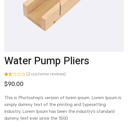
Water Pump Pliers
(
2
customer reviews)
Rated
2
$
90.00
1.50
out
of 5
based
This is Photoshop’s version of lorem ipsum. Lorem Ipsum is
on
customer
simply dummy text of the printing and typesetting
ratings
industry. Lorem Ipsum has been the industry’s standard
dummy text ever since the 1500