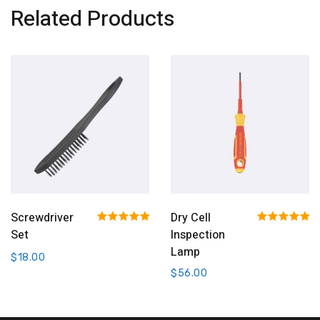
Related Products
Add To Cart
Add To Cart
Screwdriver
Dry Cell
Rated
5.00
Rated
5.00
Set
Inspection
out of 5
out of 5
Lamp
$
18.00
$
56.00