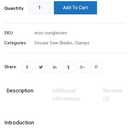
Add To Cart
Quantity
SKU:
woo-sunglasses
Categories:
Circular Saw Blades
,
Clamps
Share:
Description
Additional
Reviews
information
(2)
Introduction