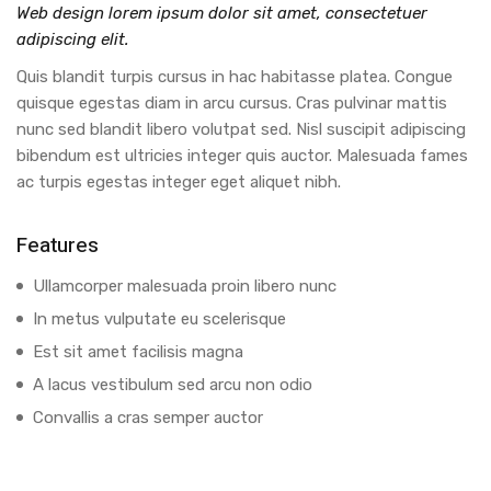
Web design lorem ipsum dolor sit amet, consectetuer
adipiscing elit.
Quis blandit turpis cursus in hac habitasse platea. Congue
quisque egestas diam in arcu cursus. Cras pulvinar mattis
nunc sed blandit libero volutpat sed. Nisl suscipit adipiscing
bibendum est ultricies integer quis auctor. Malesuada fames
ac turpis egestas integer eget aliquet nibh.
Features
Ullamcorper malesuada proin libero nunc
In metus vulputate eu scelerisque
Est sit amet facilisis magna
A lacus vestibulum sed arcu non odio
Convallis a cras semper auctor