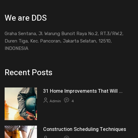
We are DDS
Graha Sentana, Jl. Warung Buncit Raya No.2, RT.3/RW.2,
Duren Tiga, Kec. Pancoran, Jakarta Selatan, 12510,
INDONESIA
Recent Posts
31 Home Improvements That Will ...
Admin
4
Construction Scheduling Techniques