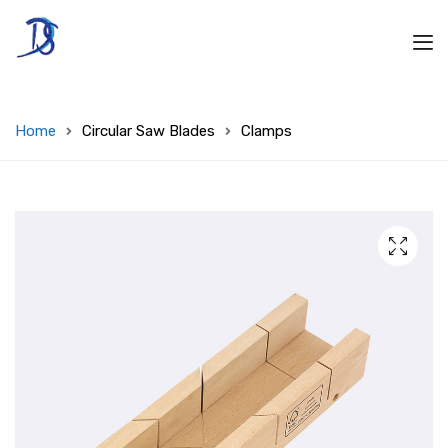
Home
Circular Saw Blades
Clamps