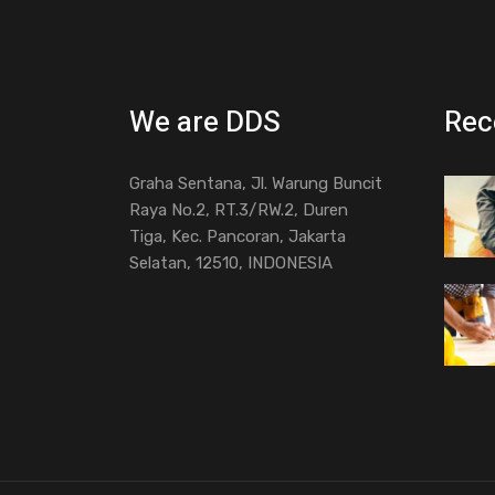
We are DDS
Rec
Graha Sentana, Jl. Warung Buncit
Raya No.2, RT.3/RW.2, Duren
Tiga, Kec. Pancoran, Jakarta
Selatan, 12510, INDONESIA