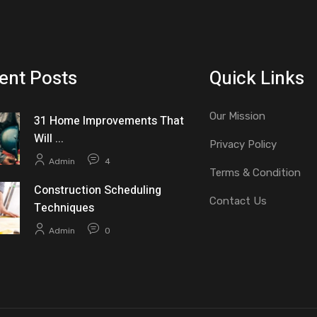
ent Posts
Quick Links
Our Mission
31 Home Improvements That
Will ...
Privacy Policy
Admin
4
Terms & Condition
Construction Scheduling
Contact Us
Techniques
Admin
0