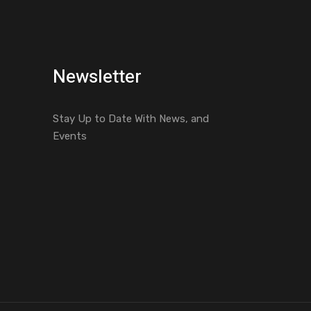
Newsletter
Stay Up to Date With News, and
Events